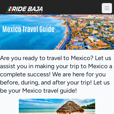
Are you ready to travel to Mexico? Let us
assist you in making your trip to Mexico a
complete success! We are here for you
before, during, and after your trip! Let us
be your Mexico travel guide!