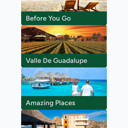
Before You Go
Valle De Guadalupe
Amazing Places